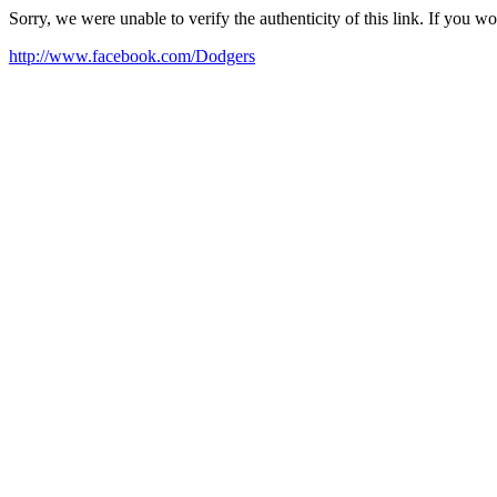
Sorry, we were unable to verify the authenticity of this link. If you w
http://www.facebook.com/Dodgers