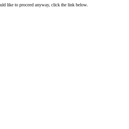
ould like to proceed anyway, click the link below.