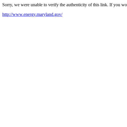
Sorry, we were unable to verify the authenticity of this link. If you w
http://www.energy.maryland.gov/