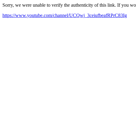
Sorry, we were unable to verify the authenticity of this link. If you w
https://www.youtube.com/channel/UCQwj_3ceiufbeafRPrC83Ig