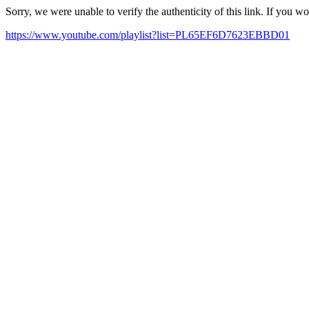
Sorry, we were unable to verify the authenticity of this link. If you w
https://www.youtube.com/playlist?list=PL65EF6D7623EBBD01