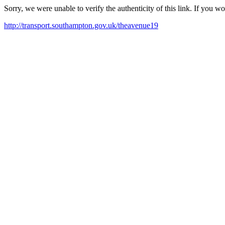
Sorry, we were unable to verify the authenticity of this link. If you w
http://transport.southampton.gov.uk/theavenue19