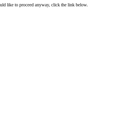
ould like to proceed anyway, click the link below.