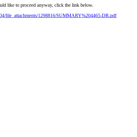
ould like to proceed anyway, click the link below.
10/04/file_attachments/1298816/SUMMARY%204465-DR.pdf