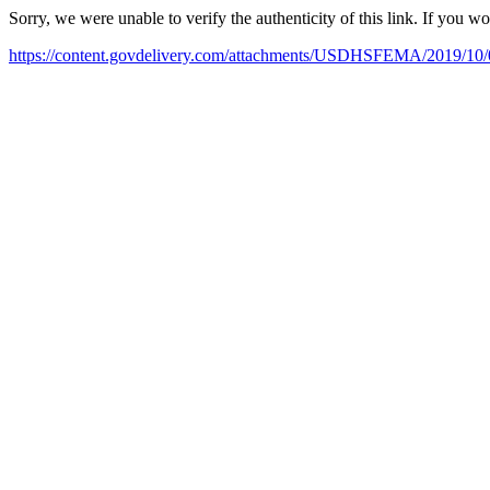
Sorry, we were unable to verify the authenticity of this link. If you w
https://content.govdelivery.com/attachments/USDHSFEMA/2019/