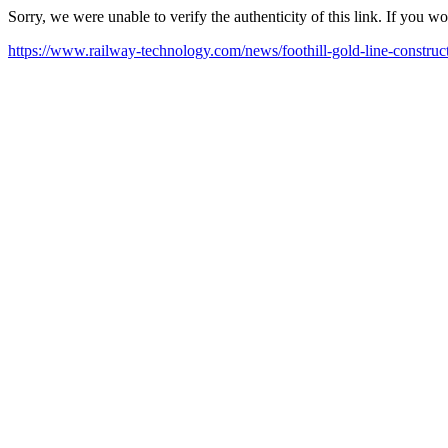
Sorry, we were unable to verify the authenticity of this link. If you w
https://www.railway-technology.com/news/foothill-gold-line-constr