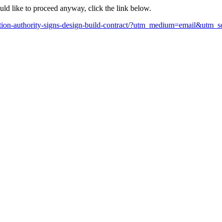
ould like to proceed anyway, click the link below.
uction-authority-signs-design-build-contract/?utm_medium=email&utm_