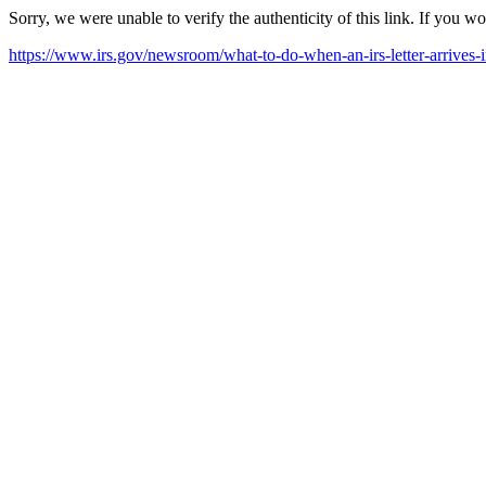
Sorry, we were unable to verify the authenticity of this link. If you w
https://www.irs.gov/newsroom/what-to-do-when-an-irs-letter-arrives-i