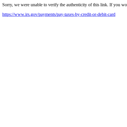
Sorry, we were unable to verify the authenticity of this link. If you w
https://www.irs.gov/payments/pay-taxes-by-credit-or-debit-card