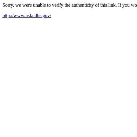
Sorry, we were unable to verify the authenticity of this link. If you w
http://www.usfa.dhs.gov/