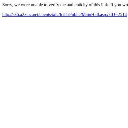
Sorry, we were unable to verify the authenticity of this link. If you w
http://s36.a2zinc.net/clients/iafc/fri11/Public/MainHall.aspx?ID=2514