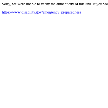
Sorry, we were unable to verify the authenticity of this link. If you w
https://www.disability.gov/emergency_preparedness