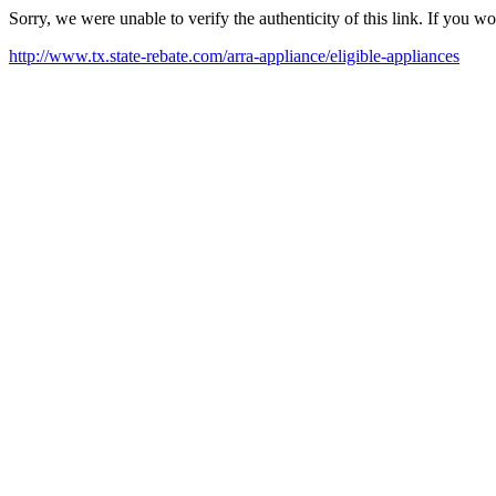
Sorry, we were unable to verify the authenticity of this link. If you w
http://www.tx.state-rebate.com/arra-appliance/eligible-appliances