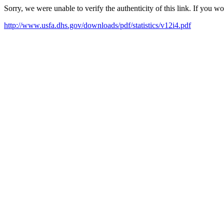
Sorry, we were unable to verify the authenticity of this link. If you w
http://www.usfa.dhs.gov/downloads/pdf/statistics/v12i4.pdf