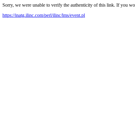
Sorry, we were unable to verify the authenticity of this link. If you w
https://inatg.ilinc.com/perl/ilinc/lms/event.pl