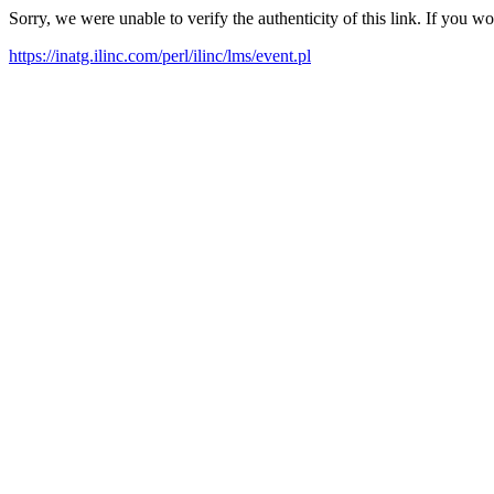
Sorry, we were unable to verify the authenticity of this link. If you w
https://inatg.ilinc.com/perl/ilinc/lms/event.pl