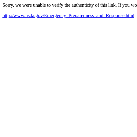
Sorry, we were unable to verify the authenticity of this link. If you w
http://www.usda.gov/Emergency_Preparedness_and_Response.html