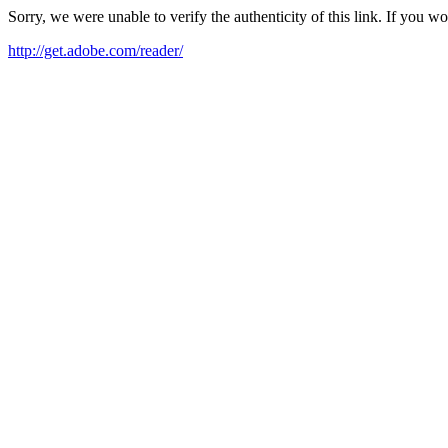
Sorry, we were unable to verify the authenticity of this link. If you w
http://get.adobe.com/reader/