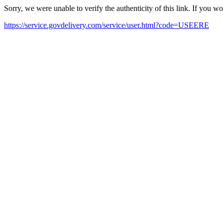
Sorry, we were unable to verify the authenticity of this link. If you w
https://service.govdelivery.com/service/user.html?code=USEERE