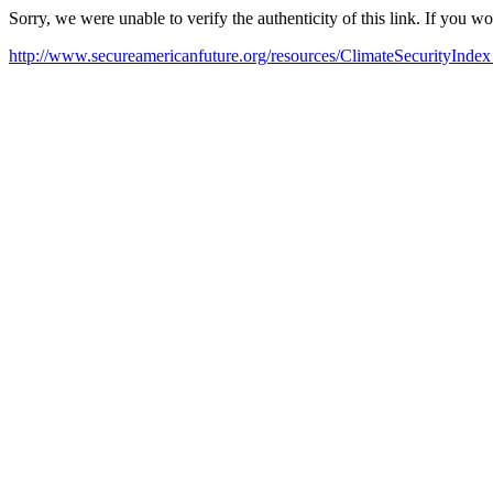
Sorry, we were unable to verify the authenticity of this link. If you w
http://www.secureamericanfuture.org/resources/ClimateSecurityIndex