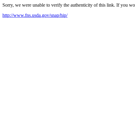
Sorry, we were unable to verify the authenticity of this link. If you w
http://www.fns.usda.gov/snap/hip/