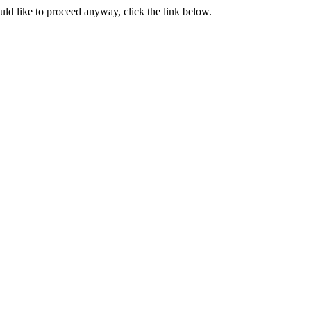
ould like to proceed anyway, click the link below.