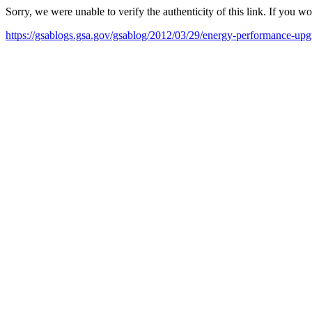
Sorry, we were unable to verify the authenticity of this link. If you w
https://gsablogs.gsa.gov/gsablog/2012/03/29/energy-performance-upgr