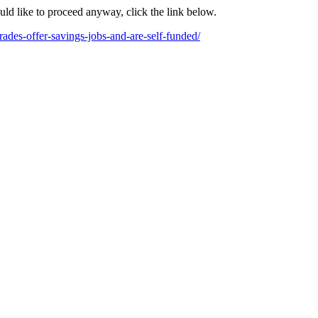
ould like to proceed anyway, click the link below.
ades-offer-savings-jobs-and-are-self-funded/