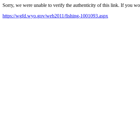
Sorry, we were unable to verify the authenticity of this link. If you w
https://wgfd.wyo.gov/web2011/fishing-1001093.aspx