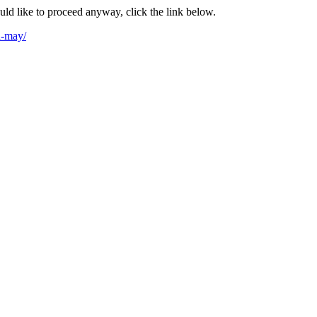
ould like to proceed anyway, click the link below.
h-may/