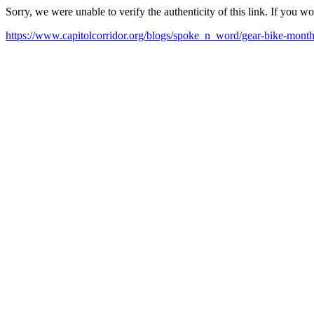
Sorry, we were unable to verify the authenticity of this link. If you w
https://www.capitolcorridor.org/blogs/spoke_n_word/gear-bike-mont