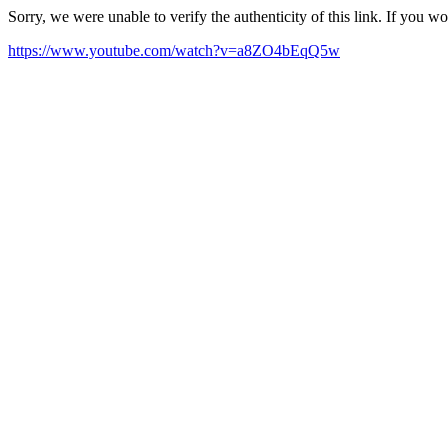
Sorry, we were unable to verify the authenticity of this link. If you w
https://www.youtube.com/watch?v=a8ZO4bEqQ5w