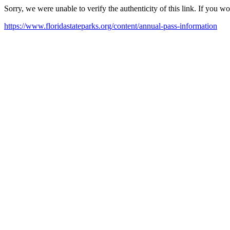
Sorry, we were unable to verify the authenticity of this link. If you w
https://www.floridastateparks.org/content/annual-pass-information