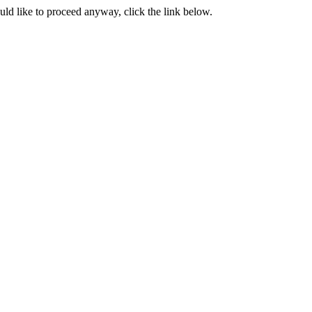
ould like to proceed anyway, click the link below.