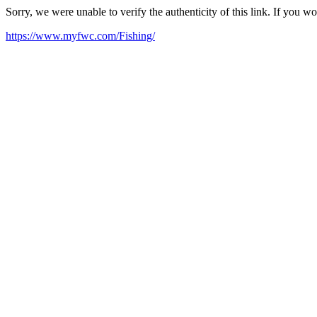
Sorry, we were unable to verify the authenticity of this link. If you w
https://www.myfwc.com/Fishing/