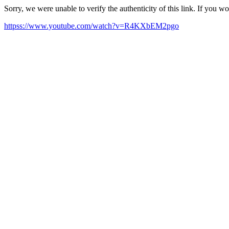
Sorry, we were unable to verify the authenticity of this link. If you w
httpss://www.youtube.com/watch?v=R4KXbEM2pgo