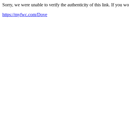
Sorry, we were unable to verify the authenticity of this link. If you w
https://myfwc.com/Dove