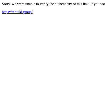
Sorry, we were unable to verify the authenticity of this link. If you w
https://rebuild.group/