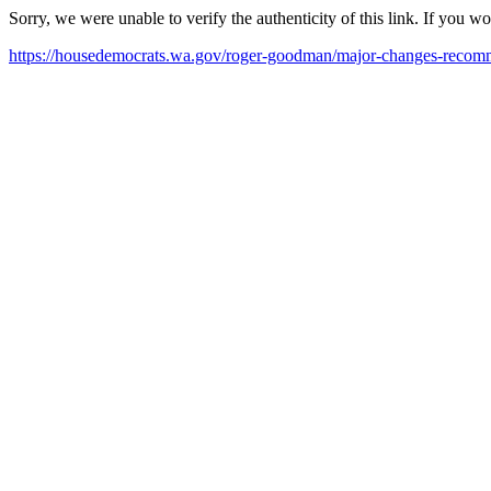
Sorry, we were unable to verify the authenticity of this link. If you w
https://housedemocrats.wa.gov/roger-goodman/major-changes-recomm