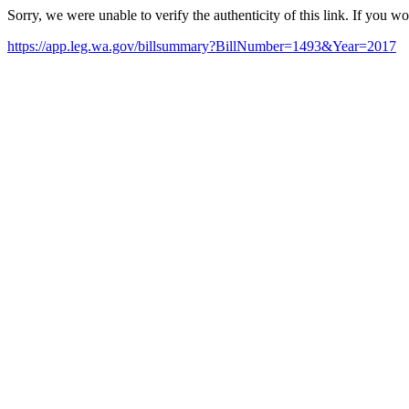
Sorry, we were unable to verify the authenticity of this link. If you w
https://app.leg.wa.gov/billsummary?BillNumber=1493&Year=2017