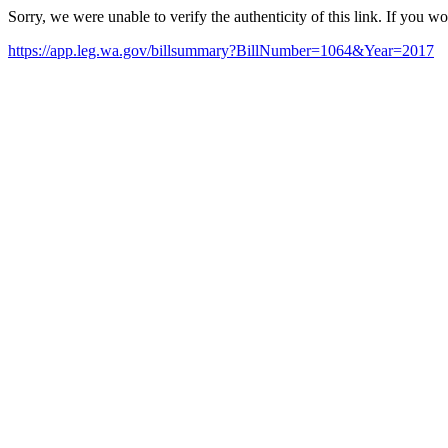
Sorry, we were unable to verify the authenticity of this link. If you w
https://app.leg.wa.gov/billsummary?BillNumber=1064&Year=2017