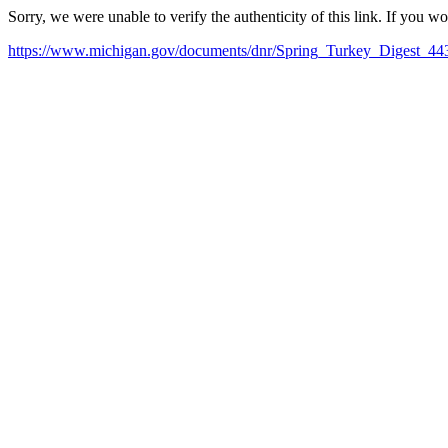
Sorry, we were unable to verify the authenticity of this link. If you w
https://www.michigan.gov/documents/dnr/Spring_Turkey_Digest_44