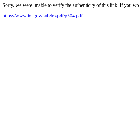
Sorry, we were unable to verify the authenticity of this link. If you w
https://www.irs.gov/pub/irs-pdf/p504.pdf