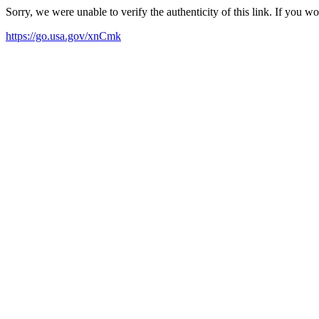
Sorry, we were unable to verify the authenticity of this link. If you w
https://go.usa.gov/xnCmk