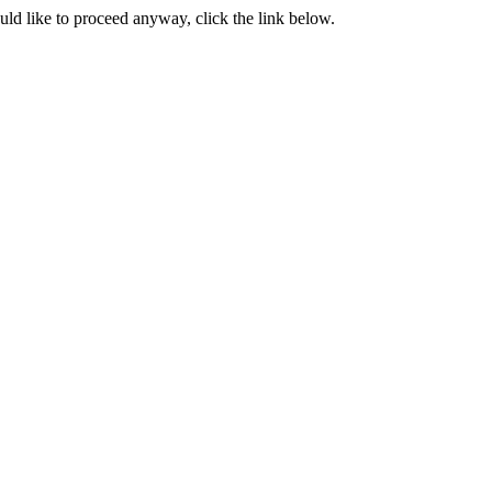
ould like to proceed anyway, click the link below.