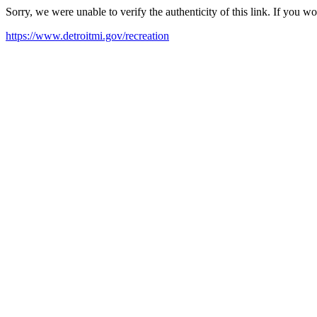
Sorry, we were unable to verify the authenticity of this link. If you w
https://www.detroitmi.gov/recreation