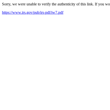
Sorry, we were unable to verify the authenticity of this link. If you w
https://www.irs.gov/pub/irs-pdf/iw7.pdf