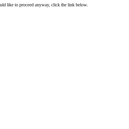
ould like to proceed anyway, click the link below.