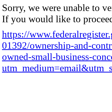
Sorry, we were unable to ver
If you would like to procee
https://www.federalregiste
01392/ownership-and-contro
owned-small-business-conc
utm_medium=email&utm_so