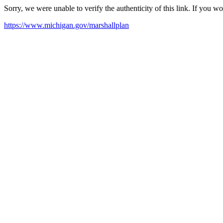
Sorry, we were unable to verify the authenticity of this link. If you w
https://www.michigan.gov/marshallplan