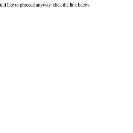
ould like to proceed anyway, click the link below.