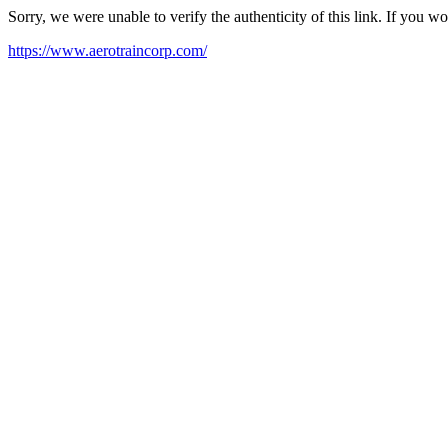
Sorry, we were unable to verify the authenticity of this link. If you w
https://www.aerotraincorp.com/