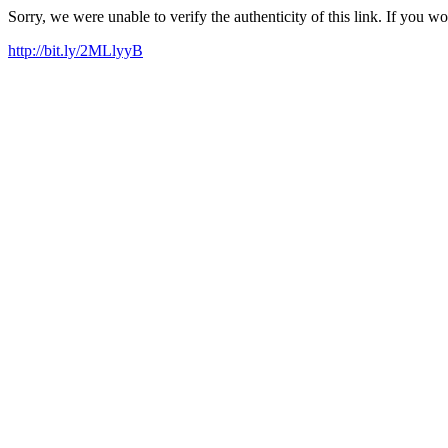
Sorry, we were unable to verify the authenticity of this link. If you w
http://bit.ly/2MLlyyB