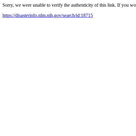
Sorry, we were unable to verify the authenticity of this link. If you w
https://disasterinfo.nlm.nih.gov/search/id:18715