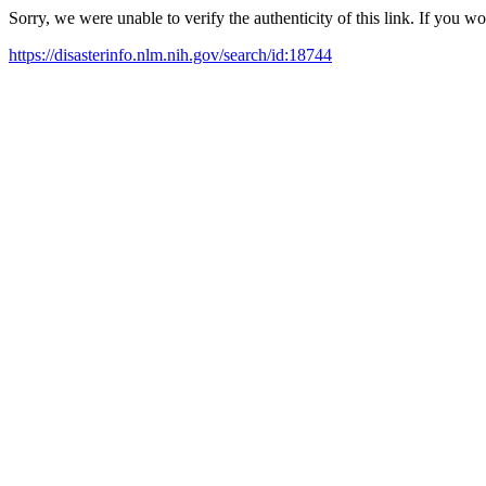
Sorry, we were unable to verify the authenticity of this link. If you w
https://disasterinfo.nlm.nih.gov/search/id:18744