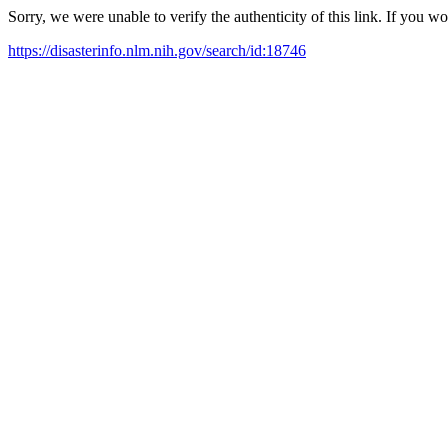
Sorry, we were unable to verify the authenticity of this link. If you w
https://disasterinfo.nlm.nih.gov/search/id:18746