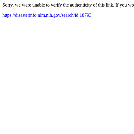
Sorry, we were unable to verify the authenticity of this link. If you w
https://disasterinfo.nlm.nih.gov/search/id:18793