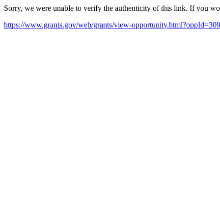
Sorry, we were unable to verify the authenticity of this link. If you w
https://www.grants.gov/web/grants/view-opportunity.html?oppId=30