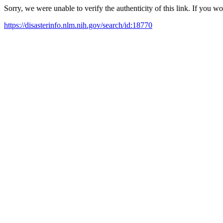
Sorry, we were unable to verify the authenticity of this link. If you w
https://disasterinfo.nlm.nih.gov/search/id:18770