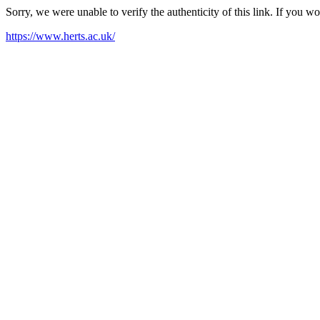
Sorry, we were unable to verify the authenticity of this link. If you w
https://www.herts.ac.uk/