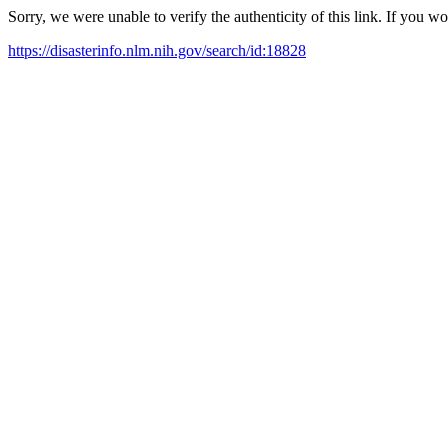
Sorry, we were unable to verify the authenticity of this link. If you w
https://disasterinfo.nlm.nih.gov/search/id:18828